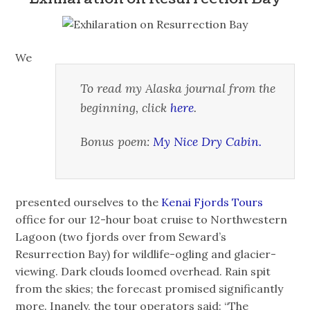
We
To read my Alaska journal from the
beginning, click
here
.
Bonus poem:
My Nice Dry Cabin.
presented ourselves to the
Kenai Fjords Tours
office for our 12-hour boat cruise to Northwestern
Lagoon (two fjords over from Seward’s
Resurrection Bay) for wildlife-ogling and glacier-
viewing. Dark clouds loomed overhead. Rain spit
from the skies; the forecast promised significantly
more. Inanely, the tour operators said: “The