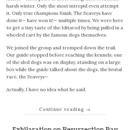
harsh winter. Only the most intrepid even attempt
it. Only true champions finish. The Seaveys have
done it— have won it!— multiple times. We were here
to get a tiny taste of the Iditarod by being pulled in a
wheeled cart by the famous dogs themselves.
We joined the group and tromped down the trail.
Our guide stopped before reaching the kennels; one
of the sled dogs was on display, standing on a large
box while the guide talked about the dogs, the brutal
race, the Seaveys—
Actually, I have no idea what he said.
Continue reading
→
Exhilaration on Resurrection Bay