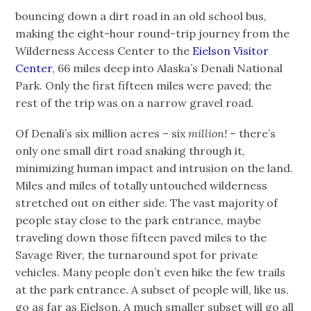
bouncing down a dirt road in an old school bus,
making the eight-hour round-trip journey from the
Wilderness Access Center to the
Eielson Visitor
Center
, 66 miles deep into Alaska’s Denali National
Park. Only the first fifteen miles were paved; the
rest of the trip was on a narrow gravel road.
Of Denali’s six million acres – six
million!
– there’s
only one small dirt road snaking through it,
minimizing human impact and intrusion on the land.
Miles and miles of totally untouched wilderness
stretched out on either side. The vast majority of
people stay close to the park entrance, maybe
traveling down those fifteen paved miles to the
Savage River, the turnaround spot for private
vehicles. Many people don’t even hike the few trails
at the park entrance. A subset of people will, like us,
go as far as Eielson. A much smaller subset will go all