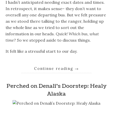
I hadn’t anticipated needing exact dates and times.
In retrospect, it makes sense– they don’t want to
oversell any one departing bus. But we felt pressure
as we stood there talking to the ranger, holding up
the whole line as we tried to sort out the
information in our heads.
Quick! Which bus, what
time?
So we stepped aside to discuss things.
It felt like a stressful start to our day.
Continue reading
→
Perched on Denali’s Doorstep: Healy
Alaska