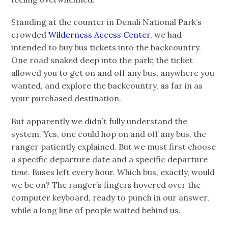
Standing at the counter in Denali National Park’s
crowded
Wilderness Access Center
, we had
intended to buy bus tickets into the backcountry.
One road snaked deep into the park; the ticket
allowed you to get on and off any bus, anywhere you
wanted, and explore the backcountry, as far in as
your purchased destination.
But apparently we didn’t fully understand the
system. Yes, one could hop on and off any bus, the
ranger patiently explained. But we must first choose
a specific departure date and a specific departure
time
. Buses left every hour. Which bus, exactly, would
we be on? The ranger’s fingers hovered over the
computer keyboard, ready to punch in our answer,
while a long line of people waited behind us.