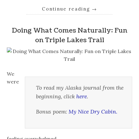
Continue reading
→
Doing What Comes Naturally: Fun
on Triple Lakes Trail
We
were
To read my Alaska journal from the
beginning, click
here
.
Bonus poem:
My Nice Dry Cabin.
feeling overwhelmed.