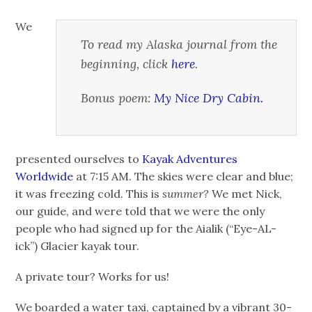
We
To read my Alaska journal from the
beginning, click
here
.
Bonus poem:
My Nice Dry Cabin.
presented ourselves to
Kayak Adventures
Worldwide
at 7:15 AM. The skies were clear and blue;
it was freezing cold. This is
summer?
We met Nick,
our guide, and were told that we were the only
people who had signed up for the Aialik (“Eye-AL-
ick”) Glacier kayak tour.
A private tour? Works for us!
We boarded a water taxi, captained by a vibrant 30-