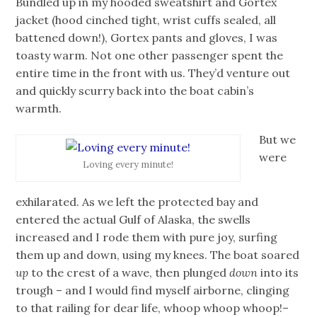
Bundled up in my hooded sweatshirt and Gortex
jacket (hood cinched tight, wrist cuffs sealed, all
battened down!), Gortex pants and gloves, I was
toasty warm. Not one other passenger spent the
entire time in the front with us. They’d venture out
and quickly scurry back into the boat cabin’s
warmth.
But we
were
Loving every minute!
exhilarated. As we left the protected bay and
entered the actual Gulf of Alaska, the swells
increased and I rode them with pure joy, surfing
them up and down, using my knees. The boat soared
up
to the crest of a wave, then plunged
down
into its
trough – and I would find myself airborne, clinging
to that railing for dear life, whoop whoop whoop!–