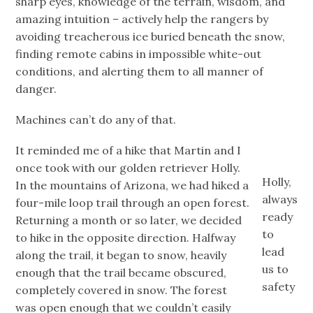
sharp eyes, knowledge of the terrain, wisdom, and
amazing intuition – actively help the rangers by
avoiding treacherous ice buried beneath the snow,
finding remote cabins in impossible white-out
conditions, and alerting them to all manner of
danger.
Machines can’t do any of that.
It reminded me of a hike that Martin and I
once took with our golden retriever Holly.
Holly,
In the mountains of Arizona, we had hiked a
always
four-mile loop trail through an open forest.
ready
Returning a month or so later, we decided
to
to hike in the opposite direction. Halfway
lead
along the trail, it began to snow, heavily
us to
enough that the trail became obscured,
safety
completely covered in snow. The forest
was open enough that we couldn’t easily