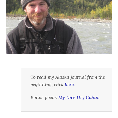
To read my Alaska journal from the
beginning, click
here
.
Bonus poem:
My Nice Dry Cabin.