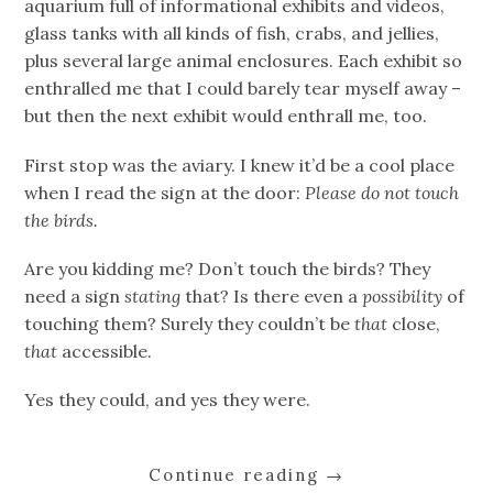
aquarium full of informational exhibits and videos,
glass tanks with all kinds of fish, crabs, and jellies,
plus several large animal enclosures. Each exhibit so
enthralled me that I could barely tear myself away –
but then the next exhibit would enthrall me, too.
First stop was the aviary. I knew it’d be a cool place
when I read the sign at the door:
Please do not touch
the birds.
Are you kidding me? Don’t touch the birds? They
need a sign
stating
that? Is there even a
possibility
of
touching them? Surely they couldn’t be
that
close,
that
accessible.
Yes they could, and yes they were.
Continue reading
→