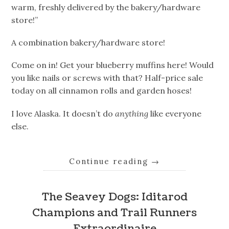
warm, freshly delivered by the bakery/hardware
store!”
A combination bakery/hardware store!
Come on in! Get your blueberry muffins here! Would
you like nails or screws with that? Half-price sale
today on all cinnamon rolls and garden hoses!
I love Alaska. It doesn’t do
anything
like everyone
else.
Continue reading
→
The Seavey Dogs: Iditarod
Champions and Trail Runners
Extraordinaire