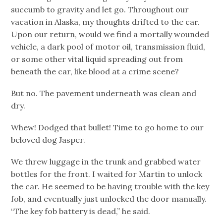
succumb to gravity and let go. Throughout our
vacation in Alaska, my thoughts drifted to the car.
Upon our return, would we find a mortally wounded
vehicle, a dark pool of motor oil, transmission fluid,
or some other vital liquid spreading out from
beneath the car, like blood at a crime scene?
But no. The pavement underneath was clean and
dry.
Whew! Dodged that bullet! Time to go home to our
beloved dog Jasper.
We threw luggage in the trunk and grabbed water
bottles for the front. I waited for Martin to unlock
the car. He seemed to be having trouble with the key
fob, and eventually just unlocked the door manually.
“The key fob battery is dead,” he said.