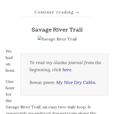
Continue reading
→
Savage River Trail
We
had
To read my Alaska journal from the
an
beginning, click
here
.
hour.
One
Bonus poem:
My Nice Dry Cabin.
hour
for
the
Savage River Trail, an easy two-mile loop. It
apparently meandered downstream along the