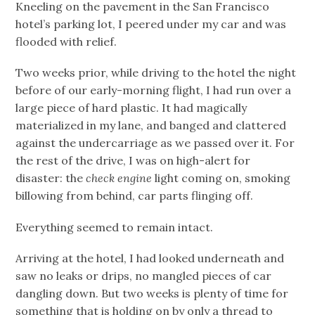
Kneeling on the pavement in the San Francisco
hotel’s parking lot, I peered under my car and was
flooded with relief.
Two weeks prior, while driving to the hotel the night
before of our early-morning flight, I had run over a
large piece of hard plastic. It had magically
materialized in my lane, and banged and clattered
against the undercarriage as we passed over it. For
the rest of the drive, I was on high-alert for
disaster: the
check engine
light coming on, smoking
billowing from behind, car parts flinging off.
Everything seemed to remain intact.
Arriving at the hotel, I had looked underneath and
saw no leaks or drips, no mangled pieces of car
dangling down. But two weeks is plenty of time for
something that is holding on by only a thread to