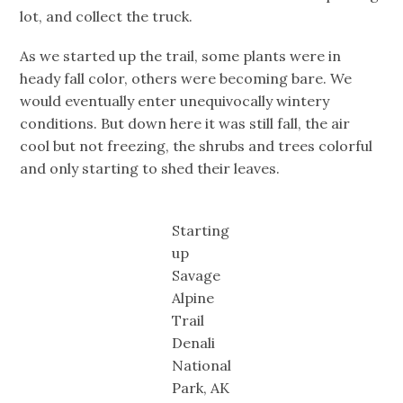
lot, and collect the truck.
As we started up the trail, some plants were in
heady fall color, others were becoming bare. We
would eventually enter unequivocally wintery
conditions. But down here it was still fall, the air
cool but not freezing, the shrubs and trees colorful
and only starting to shed their leaves.
Starting
up
Savage
Alpine
Trail
Denali
National
Park, AK