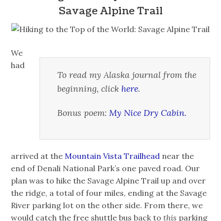
Savage Alpine Trail
We
had
To read my Alaska journal from the
beginning, click
here
.
Bonus poem:
My Nice Dry Cabin.
arrived at the
Mountain Vista Trailhead
near the
end of Denali National Park’s one paved road. Our
plan was to hike the Savage Alpine Trail up and over
the ridge, a total of four miles, ending at the Savage
River parking lot on the other side. From there, we
would catch the free shuttle bus back to
this
parking