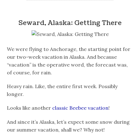
Seward, Alaska: Getting There
We were flying to Anchorage, the starting point for
our two-week vacation in Alaska. And because
“vacation” is the operative word, the forecast was,
of course, for rain.
Heavy rain. Like, the entire first week. Possibly
longer.
Looks like another
classic Beebee vacation
!
And since it’s Alaska, let’s expect some snow during
our summer vacation, shall we? Why not!