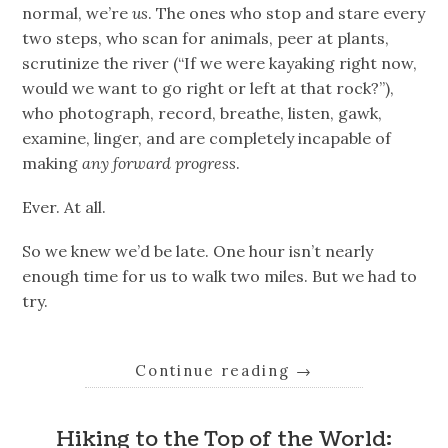
normal, we’re
us
. The ones who stop and stare every
two steps, who scan for animals, peer at plants,
scrutinize the river (“If we were kayaking right now,
would we want to go right or left at that rock?”),
who photograph, record, breathe, listen, gawk,
examine, linger, and are completely incapable of
making
any forward progress
.
Ever. At all.
So we knew we’d be late. One hour isn’t nearly
enough time for us to walk two miles. But we had to
try.
Continue reading
→
Hiking to the Top of the World: