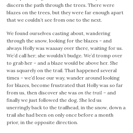
discern the path through the trees. There were
blazes on the trees, but they were far enough apart
that we couldn’t see from one to the next.
We found ourselves casting about, wandering
through the snow, looking for the blazes – and
always Holly was waaaay over there, waiting for us.
We’d call her; she wouldn’t budge. We’d tromp over
to grab her – and a blaze would be above her. She
was squarely on the trail. That happened several
times – we’d lose our way, wander around looking
for blazes, become frustrated that Holly was so far
from us, then discover she was
on the trail
– and
finally we just followed the dog. She led us
unerringly back to the trailhead, in the snow, down a
trail she had been on only once before a month
prior, in the opposite direction.