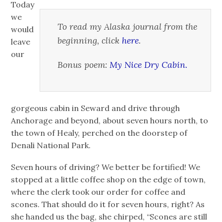
Today
we
To read my Alaska journal from the
would
beginning, click
here
.
leave
our
Bonus poem:
My Nice Dry Cabin.
gorgeous cabin in Seward and drive through
Anchorage and beyond, about seven hours north, to
the town of Healy, perched on the doorstep of
Denali National Park.
Seven hours of driving? We better be fortified! We
stopped at a little coffee shop on the edge of town,
where the clerk took our order for coffee and
scones. That should do it for seven hours, right? As
she handed us the bag, she chirped, “Scones are still