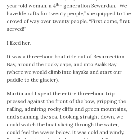
th
year-old woman, a 4
– generation Sewardan. “We
have life rafts for twenty people,” she quipped to the
crowd of way over twenty people. “First come, first
served!”
I liked her.
It was a three-hour boat ride out of Resurrection
Bay, around the rocky cape, and into Aialik Bay
(where we would climb into kayaks and start our
paddle to the glacier).
Martin and I spent the entire three-hour trip
pressed against the front of the bow, gripping the
railing, admiring rocky cliffs and green mountains,
and scanning the sea. Looking straight down, we
could watch the boat slicing through the water,
could feel the waves below. It was cold and windy.