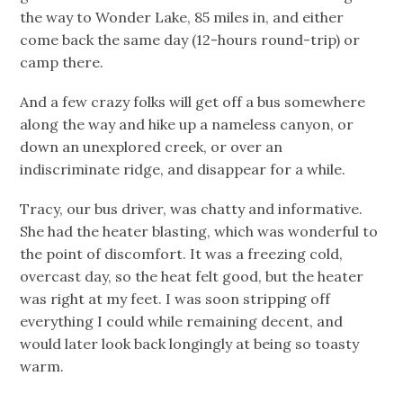
the way to Wonder Lake, 85 miles in, and either
come back the same day (12-hours round-trip) or
camp there.
And a few crazy folks will get off a bus somewhere
along the way and hike up a nameless canyon, or
down an unexplored creek, or over an
indiscriminate ridge, and disappear for a while.
Tracy, our bus driver, was chatty and informative.
She had the heater blasting, which was wonderful to
the point of discomfort. It was a freezing cold,
overcast day, so the heat felt good, but the heater
was right at my feet. I was soon stripping off
everything I could while remaining decent, and
would later look back longingly at being so toasty
warm.