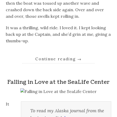
then the boat was tossed
up
another wave and
crashed down the back side again. Over and over
and over, those swells kept rolling in.
It was a thrilling, wild ride. I loved it. I kept looking
back up at the Captain, and she’d grin at me, giving a
thumbs-up.
Continue reading
→
Falling in Love at the SeaLife Center
It
To read my Alaska journal from the