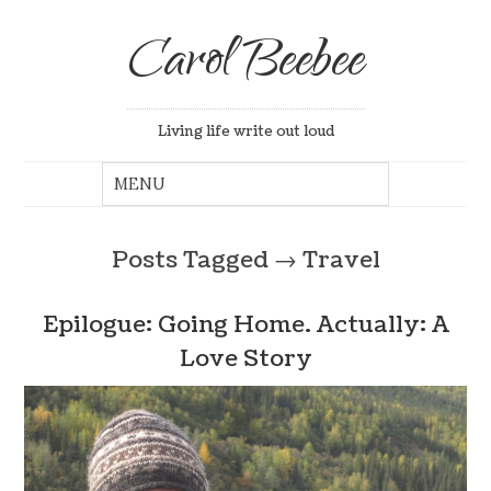
Carol Beebee
Living life write out loud
Posts Tagged
→
Travel
Epilogue: Going Home. Actually: A
Love Story