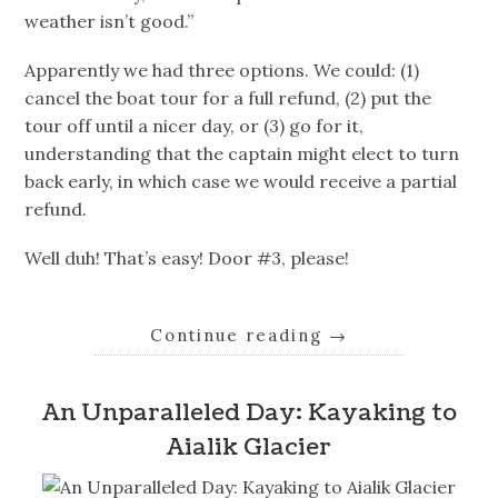
weather isn’t good.”
Apparently we had three options. We could: (1)
cancel the boat tour for a full refund, (2) put the
tour off until a nicer day, or (3) go for it,
understanding that the captain might elect to turn
back early, in which case we would receive a partial
refund.
Well duh! That’s easy! Door #3, please!
Continue reading
→
An Unparalleled Day: Kayaking to
Aialik Glacier