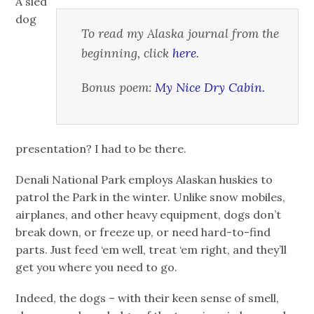
A sled
dog
To read my Alaska journal from the
beginning, click
here
.
Bonus poem:
My Nice Dry Cabin.
presentation? I had to be there.
Denali National Park employs Alaskan huskies to
patrol the Park in the winter. Unlike snow mobiles,
airplanes, and other heavy equipment, dogs don’t
break down, or freeze up, or need hard-to-find
parts. Just feed ‘em well, treat ‘em right, and they’ll
get you where you need to go.
Indeed, the dogs – with their keen sense of smell,