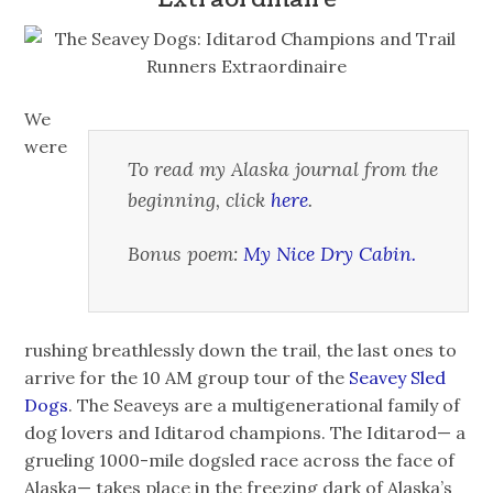
We
were
To read my Alaska journal from the
beginning, click
here
.
Bonus poem:
My Nice Dry Cabin.
rushing breathlessly down the trail, the last ones to
arrive for the 10 AM group tour of the
Seavey Sled
Dogs
. The Seaveys are a multigenerational family of
dog lovers and Iditarod champions. The Iditarod— a
grueling 1000-mile dogsled race across the face of
Alaska— takes place in the freezing dark of Alaska’s