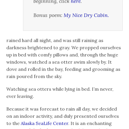
beginning, click
here
.
Bonus poem:
My Nice Dry Cabin.
rained hard all night, and was still raining as
darkness brightened to gray. We propped ourselves
up in bed with comfy pillows and, through the huge
windows, watched a sea otter swim slowly by. It
dove and rolled in the bay, feeding and grooming as
rain poured from the sky.
Watching sea otters while lying in bed. I’m never,
ever leaving.
Because it was forecast to rain all day, we decided
on an indoor activity, and duly presented ourselves
to the
Alaska SeaLife Center
. It is an enchanting