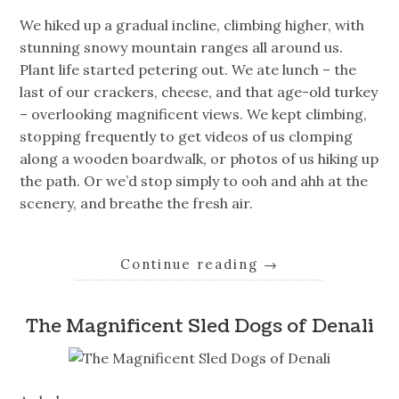
We hiked up a gradual incline, climbing higher, with
stunning snowy mountain ranges all around us.
Plant life started petering out. We ate lunch – the
last of our crackers, cheese, and that age-old turkey
– overlooking magnificent views. We kept climbing,
stopping frequently to get videos of us clomping
along a wooden boardwalk, or photos of us hiking up
the path. Or we’d stop simply to ooh and ahh at the
scenery, and breathe the fresh air.
Continue reading
→
The Magnificent Sled Dogs of Denali