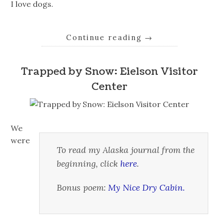
I love dogs.
Continue reading
→
Trapped by Snow: Eielson Visitor
Center
We
were
To read my Alaska journal from the
beginning, click
here
.
Bonus poem:
My Nice Dry Cabin.