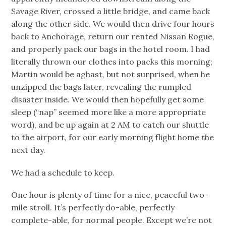
Savage River, crossed a little bridge, and came back
along the other side. We would then drive four hours
back to Anchorage, return our rented Nissan Rogue,
and properly pack our bags in the hotel room. I had
literally thrown our clothes into packs this morning;
Martin would be aghast, but not surprised, when he
unzipped the bags later, revealing the rumpled
disaster inside. We would then hopefully get some
sleep (“nap” seemed more like a more appropriate
word), and be up again at 2 AM to catch our shuttle
to the airport, for our early morning flight home the
next day.
We had a schedule to keep.
One hour is plenty of time for a nice, peaceful two-
mile stroll. It’s perfectly do-able, perfectly
complete-able, for normal people. Except we’re not