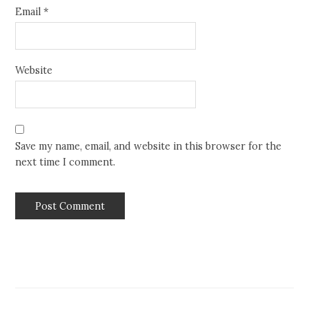
Email
*
Website
Save my name, email, and website in this browser for the
next time I comment.