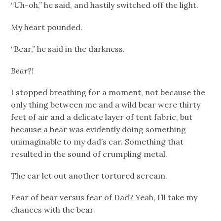
“Uh-oh,” he said, and hastily switched off the light.
My heart pounded.
“Bear,” he said in the darkness.
Bear?!
I stopped breathing for a moment, not because the
only thing between me and a wild bear were thirty
feet of air and a delicate layer of tent fabric, but
because a bear was evidently doing something
unimaginable to my dad’s car. Something that
resulted in the sound of crumpling metal.
The car let out another tortured scream.
Fear of bear versus fear of Dad? Yeah, I’ll take my
chances with the bear.