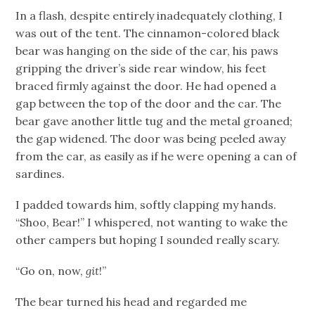
In a flash, despite entirely inadequately clothing, I
was out of the tent. The cinnamon-colored black
bear was hanging on the side of the car, his paws
gripping the driver’s side rear window, his feet
braced firmly against the door. He had opened a
gap between the top of the door and the car. The
bear gave another little tug and the metal groaned;
the gap widened. The door was being peeled away
from the car, as easily as if he were opening a can of
sardines.
I padded towards him, softly clapping my hands.
“Shoo, Bear!” I whispered, not wanting to wake the
other campers but hoping I sounded really scary.
“Go on, now,
git
!”
The bear turned his head and regarded me