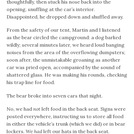
thoughtfully, then stuck his nose back into the
opening, snuffling at the car’s interior.
Disappointed, he dropped down and shuffled away.
From the safety of our tent, Martin and I listened
as the bear circled the campground: a dog barked
wildly; several minutes later, we heard loud banging
noises from the area of the overflowing dumpsters;
soon after, the unmistakable groaning as another
car was pried open, accompanied by the sound of
shattered glass. He was making his rounds, checking
his trap line for food.
The bear broke into seven cars that night.
No, we had
not
left food in the back seat. Signs were
posted everywhere, instructing us to store all food
in either the vehicle’s trunk (which we did) or in bear
lockers. We
had
left our hats in the back seat.