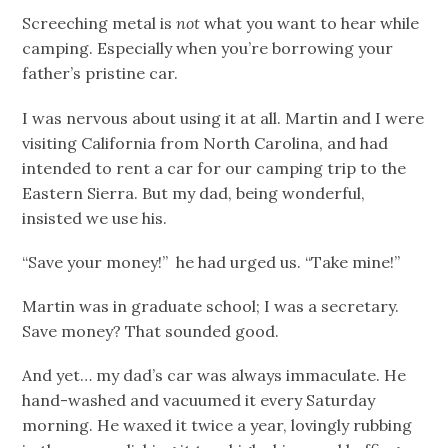
Screeching metal is
not
what you want to hear while
camping. Especially when you’re borrowing your
father’s pristine car.
I was nervous about using it at all. Martin and I were
visiting California from North Carolina, and had
intended to rent a car for our camping trip to the
Eastern Sierra. But my dad, being wonderful,
insisted we use his.
“Save your money!” he had urged us. “Take mine!”
Martin was in graduate school; I was a secretary.
Save money? That sounded good.
And yet… my dad’s car was always immaculate. He
hand-washed and vacuumed it every Saturday
morning. He waxed it twice a year, lovingly rubbing