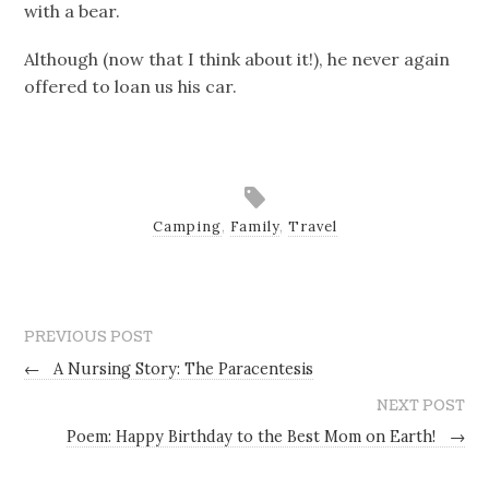
with a bear.
Although (now that I think about it!), he never again
offered to loan us his car.
Camping
,
Family
,
Travel
PREVIOUS POST
←
A Nursing Story: The Paracentesis
NEXT POST
Poem: Happy Birthday to the Best Mom on Earth!
→