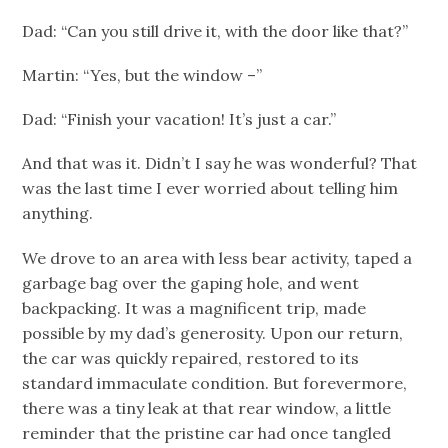
Dad: “Can you still drive it, with the door like that?”
Martin: “Yes, but the window –”
Dad: “Finish your vacation! It’s just a car.”
And that was it. Didn’t I say he was wonderful? That
was the last time I ever worried about telling him
anything.
We drove to an area with less bear activity, taped a
garbage bag over the gaping hole, and went
backpacking. It was a magnificent trip, made
possible by my dad’s generosity. Upon our return,
the car was quickly repaired, restored to its
standard immaculate condition. But forevermore,
there was a tiny leak at that rear window, a little
reminder that the pristine car had once tangled