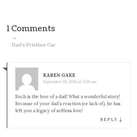
1 Comments
→
Dad’s Pristine Car
KAREN GAKE
September 28, 2016 at 3:28 am
Such is the love of a dad! What a wonderful story!
Because of your dad’s reaction (or lack of), he has
left you a legacy of selfless love!
↓
REPLY