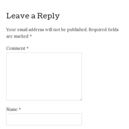
Leave a Reply
Your email address will not be published.
Required fields
are marked
*
Comment
*
Name
*