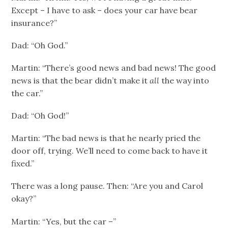
Except – I have to ask – does your car have bear
insurance?”
Dad: “Oh God.”
Martin: “There’s good news and bad news! The good
news is that the bear didn’t make it
all
the way into
the car.”
Dad: “Oh God!”
Martin: “The bad news is that he nearly pried the
door off, trying. We’ll need to come back to have it
fixed.”
There was a long pause. Then: “Are you and Carol
okay?”
Martin: “Yes, but the car –”