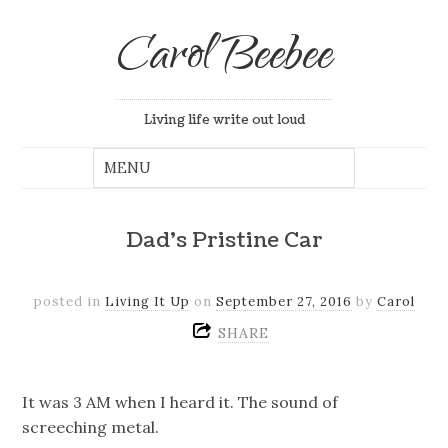
Carol Beebee
Living life write out loud
Dad’s Pristine Car
posted in
Living It Up
on
September 27, 2016
by
Carol
SHARE
It was 3 AM when I heard it. The sound of
screeching metal.