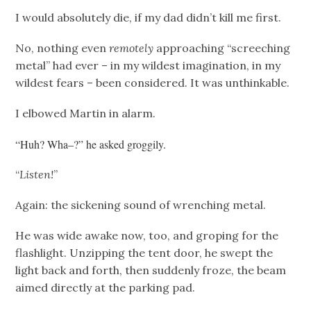
I would absolutely die, if my dad didn’t kill me first.
No, nothing even
remotely
approaching “screeching
metal” had ever – in my wildest imagination, in my
wildest fears – been considered. It was unthinkable.
I elbowed Martin in alarm.
“Huh? Wha–?” he asked groggily.
“
Listen!
”
Again: the sickening sound of wrenching metal.
He was wide awake now, too, and groping for the
flashlight. Unzipping the tent door, he swept the
light back and forth, then suddenly froze, the beam
aimed directly at the parking pad.