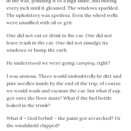
in the wax, polishing it to a high shine, and buffing
every inch until it gleamed. The windows sparkled.
The upholstery was spotless. Even the wheel wells
were unsullied with oil or grit.
One did not eat or drink in the car. One did not
leave trash in the car. One did not smudge its
windows or bump the curb.
He understood we were going
camping
, right?
I was anxious. There would undoubtedly be dirt and
pine needles inside by the end of the trip; of course
we would wash and vacuum the car, but what if sap
got onto the floor mats? What if the fuel bottle
leaked in the trunk?
What if – God forbid! – the paint got scratched? Or
the windshield chipped?