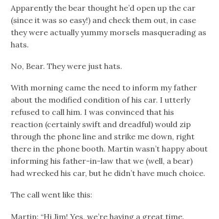
Apparently the bear thought he’d open up the car
(since it was so easy!) and check them out, in case
they were actually yummy morsels masquerading as
hats.
No, Bear. They were just hats.
With morning came the need to inform my father
about the modified condition of his car. I utterly
refused to call him. I was convinced that his
reaction (certainly swift and dreadful) would zip
through the phone line and strike me down, right
there in the phone booth. Martin wasn’t happy about
informing his father-in-law that we (well, a bear)
had wrecked his car, but he didn’t have much choice.
The call went like this:
Martin: “Hi Jim! Yes, we’re having a great time.