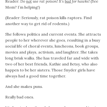
Reader:
Do
not
use rat poison! It’s
bad
for hawks!
(See
Mom? I’m helping!)
(Reader: Seriously, rat poison kills raptors. Find
another way to get rid of rodents.)
She follows politics and current events. She attracts
people to her wherever she goes, resulting in a busy
social life of choral events, luncheons, book groups,
movies and plays, activism, and laughter. She takes
long brisk walks. She has traveled far and wide with
two of her best friends, Kathie and Betsy, who also
happen to be her sisters. Those Snyder girls have
always had a good time together.
And she makes puns.
Really bad ones.