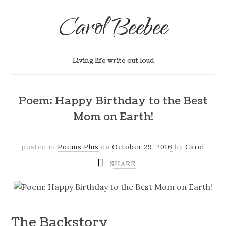
Carol Beebee
Living life write out loud
Poem: Happy Birthday to the Best
Mom on Earth!
posted in
Poems Plus
on
October 29, 2016
by
Carol
SHARE
The Backstory