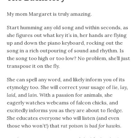
My mom Margaret is truly amazing.
Start humming any old song and within seconds, as
she figures out what key it’s in, her hands are flying
up and down the piano keyboard, rocking out the
song in a rich outpouring of sound and rhythm. Is
the song too high or too low? No problem, she’ll just
transpose it on the fly.
She can spell any word, and likely inform you of its
etymolgy too. She will correct your usage of
lie
,
lay,
laid,
and
lain.
With a passion for animals, she
eagerly watches webcams of falcon chicks, and
excitedly informs you as they are about to fledge.
She educates everyone who will listen (and even
those who won’t!) that
rat poison is
bad for hawks
.