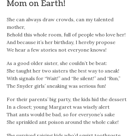
Mom on Earth!
She can always draw crowds, can my talented
mother,
Behold this whole room, full of people who love her!
And because it’s her birthday, I hereby propose
We hear a few stories not everyone knows!
As a good older sister, she couldn’t be beat:
She taught her two sisters the
best
way to sneak!
With signals for “Wait!” and “Be silent!” and “Run,”
The Snyder girls’ sneaking was serious fun!
For their parents’ big party, the kids hid the dessert
In a closet; young Margaret was wisely alert
That ants would be bad, so for everyone’s sake
She sprinkled ant poison around the whole cake!
She survived raising kids who’d squirt toothpaste