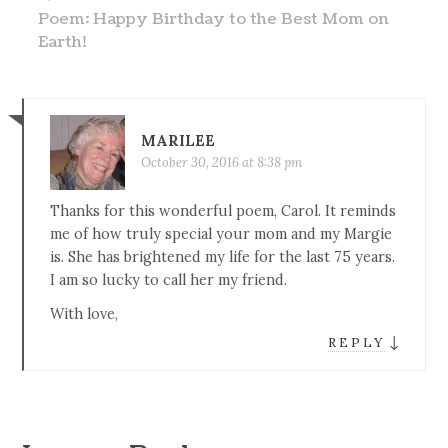
Poem: Happy Birthday to the Best Mom on
Earth!
MARILEE
October 30, 2016 at 8:38 pm
Thanks for this wonderful poem, Carol. It reminds
me of how truly special your mom and my Margie
is. She has brightened my life for the last 75 years.
I am so lucky to call her my friend.
With love,
↓
REPLY