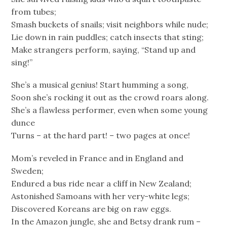
from tubes;
Smash buckets of snails; visit neighbors while nude;
Lie down in rain puddles; catch insects that sting;
Make strangers perform, saying, “Stand up and
sing!”
She’s a musical genius! Start humming a song,
Soon she’s rocking it out as the crowd roars along.
She’s a flawless performer, even when some young
dunce
Turns – at the hard part! – two pages at once!
Mom’s reveled in France and in England and
Sweden;
Endured a bus ride near a cliff in New Zealand;
Astonished Samoans with her very-white legs;
Discovered Koreans are big on raw eggs.
In the Amazon jungle, she and Betsy drank rum –