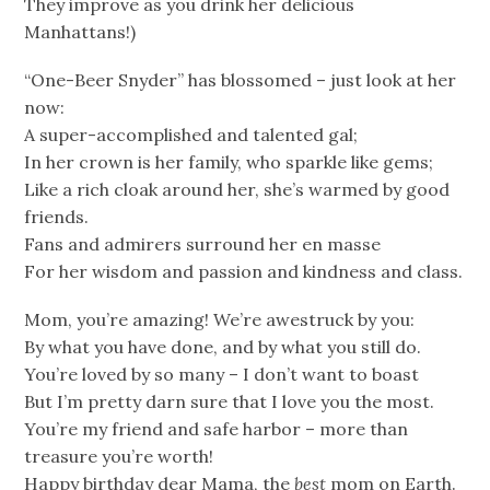
They improve as you drink her delicious
Manhattans!)
“One-Beer Snyder” has blossomed – just look at her
now:
A super-accomplished and talented gal;
In her crown is her family, who sparkle like gems;
Like a rich cloak around her, she’s warmed by good
friends.
Fans and admirers surround her en masse
For her wisdom and passion and kindness and class.
Mom, you’re amazing! We’re awestruck by you:
By what you have done, and by what you still do.
You’re loved by so many – I don’t want to boast
But I’m pretty darn sure that I love you the most.
You’re my friend and safe harbor – more than
treasure you’re worth!
Happy birthday dear Mama, the
best
mom on Earth.