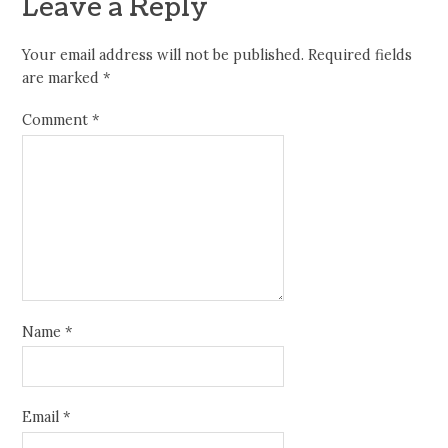
Leave a Reply
Your email address will not be published.
Required fields
are marked
*
Comment
*
Name
*
Email
*