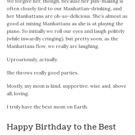
We forgive her, though, because her pun-making is
often closely tied to our Manhattan-drinking, and
her Manhattans are oh-so-delicious. She’s almost as
good at mixing Manhattans as she is at playing the
piano. So initially we roll our eyes and laugh politely
(while inwardly cringing), but pretty soon, as the
Manhattans flow, we really are laughing.
Uproariously, actually.
She throws really good parties.
Mostly, my mom is kind, supportive, wise and, above
all, loving.
I truly have the best mom on Earth.
Happy Birthday to the Best