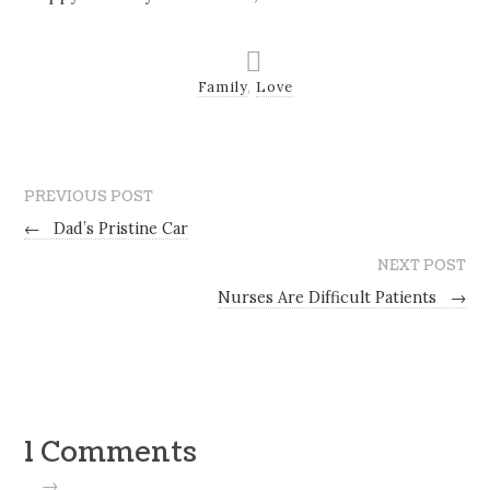
Family
,
Love
PREVIOUS POST
←
Dad’s Pristine Car
NEXT POST
Nurses Are Difficult Patients
→
1 Comments
→