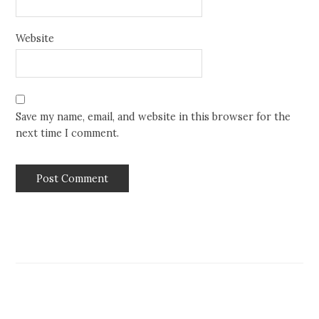
Website
Save my name, email, and website in this browser for the
next time I comment.