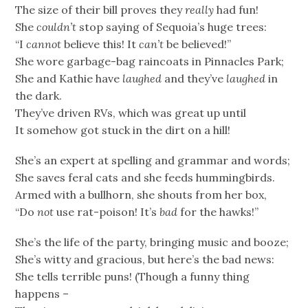
The size of their bill proves they
really
had fun!
She
couldn’t
stop saying of Sequoia’s huge trees:
“I
cannot
believe this! It
can’t
be believed!”
She wore garbage-bag raincoats in Pinnacles Park;
She and Kathie have
laughed
and they’ve
laughed
in
the dark.
They’ve driven RVs, which was great up until
It somehow got stuck in the dirt on a hill!
She’s an expert at spelling and grammar and words;
She saves feral cats and she feeds hummingbirds.
Armed with a bullhorn, she shouts from her box,
“Do
not
use rat-poison! It’s
bad
for the hawks!”
She’s the life of the party, bringing music and booze;
She’s witty and gracious, but here’s the bad news:
She tells terrible puns! (Though a funny thing
happens –