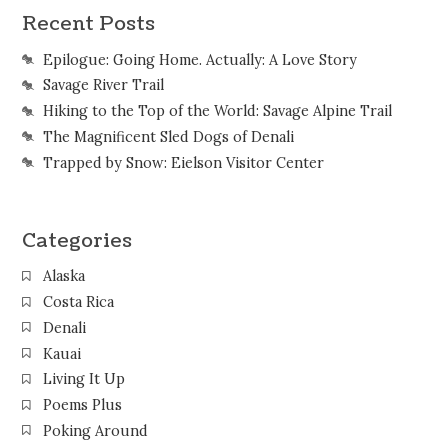
Recent Posts
Epilogue: Going Home. Actually: A Love Story
Savage River Trail
Hiking to the Top of the World: Savage Alpine Trail
The Magnificent Sled Dogs of Denali
Trapped by Snow: Eielson Visitor Center
Categories
Alaska
Costa Rica
Denali
Kauai
Living It Up
Poems Plus
Poking Around