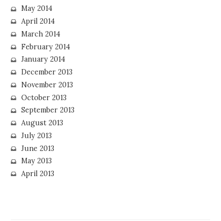
May 2014
April 2014
March 2014
February 2014
January 2014
December 2013
November 2013
October 2013
September 2013
August 2013
July 2013
June 2013
May 2013
April 2013