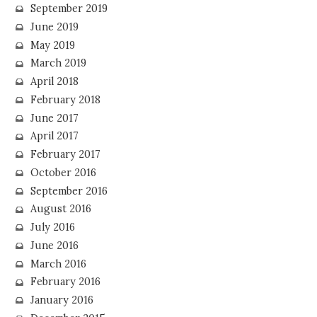
September 2019
June 2019
May 2019
March 2019
April 2018
February 2018
June 2017
April 2017
February 2017
October 2016
September 2016
August 2016
July 2016
June 2016
March 2016
February 2016
January 2016