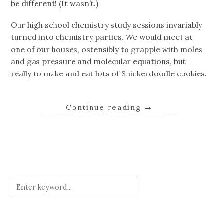
be different! (It wasn’t.)
Our high school chemistry study sessions invariably
turned into chemistry parties. We would meet at
one of our houses, ostensibly to grapple with moles
and gas pressure and molecular equations, but
really to make and eat lots of Snickerdoodle cookies.
Continue reading
→