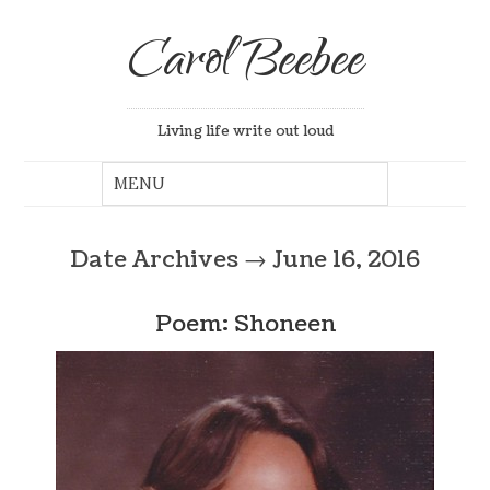
Carol Beebee
Living life write out loud
Date Archives
→
June 16, 2016
Poem: Shoneen