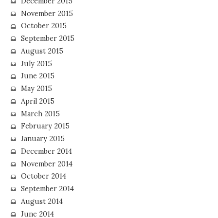
December 2015
November 2015
October 2015
September 2015
August 2015
July 2015
June 2015
May 2015
April 2015
March 2015
February 2015
January 2015
December 2014
November 2014
October 2014
September 2014
August 2014
June 2014