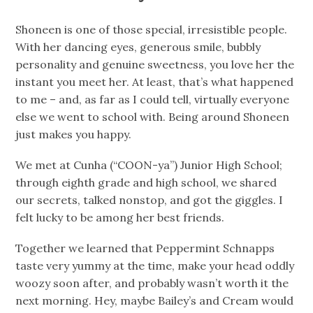
Shoneen is one of those special, irresistible people.
With her dancing eyes, generous smile, bubbly
personality and genuine sweetness, you love her the
instant you meet her. At least, that’s what happened
to me – and, as far as I could tell, virtually everyone
else we went to school with. Being around Shoneen
just makes you happy.
We met at Cunha (“COON-ya”) Junior High School;
through eighth grade and high school, we shared
our secrets, talked nonstop, and got the giggles. I
felt lucky to be among her best friends.
Together we learned that Peppermint Schnapps
taste very yummy at the time, make your head oddly
woozy soon after, and probably wasn’t worth it the
next morning. Hey, maybe Bailey’s and Cream would