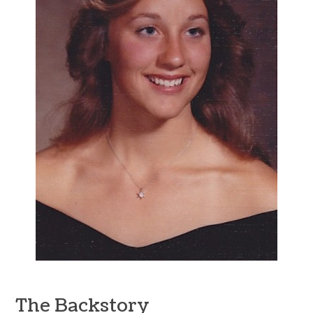
The Backstory