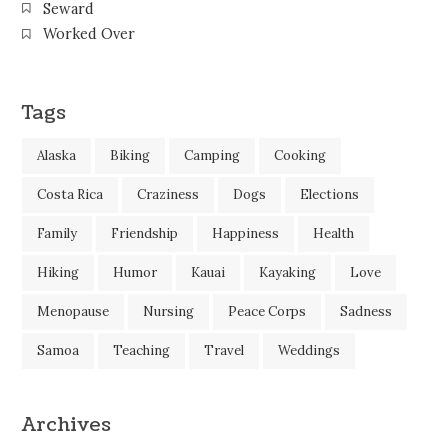
Seward
Worked Over
Tags
Alaska
Biking
Camping
Cooking
Costa Rica
Craziness
Dogs
Elections
Family
Friendship
Happiness
Health
Hiking
Humor
Kauai
Kayaking
Love
Menopause
Nursing
Peace Corps
Sadness
Samoa
Teaching
Travel
Weddings
Archives