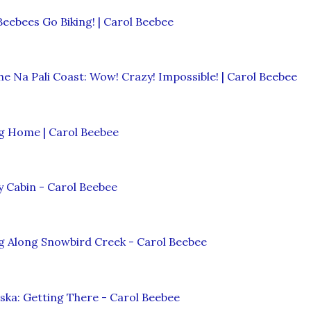
Beebees Go Biking! | Carol Beebee
he Na Pali Coast: Wow! Crazy! Impossible! | Carol Beebee
ng Home | Carol Beebee
 Cabin - Carol Beebee
g Along Snowbird Creek - Carol Beebee
ska: Getting There - Carol Beebee