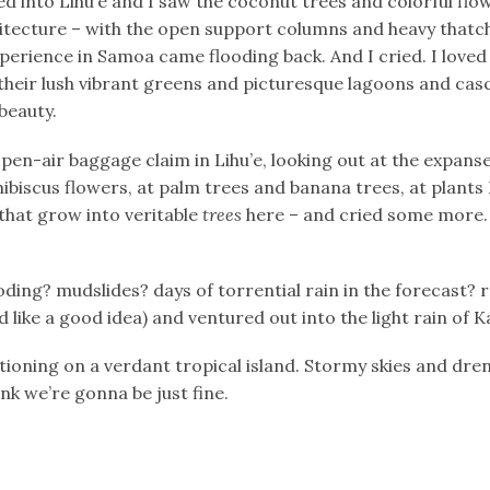
d into Lihu’e and I saw the coconut trees and colorful flow
hitecture – with the open support columns and heavy that
erience in Samoa came flooding back. And I cried. I loved
h their lush vibrant greens and picturesque lagoons and cas
beauty.
open-air baggage claim in Lihu’e, looking out at the expans
hibiscus flowers, at palm trees and banana trees, at plants
that grow into veritable
trees
here – and cried some more. 
oding? mudslides? days of torrential rain in the forecast? 
like a good idea) and ventured out into the light rain of K
tioning on a verdant tropical island. Stormy skies and dre
nk we’re gonna be just fine.