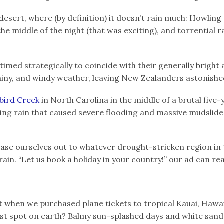
esert, where (by definition) it doesn’t rain much: Howling 
the middle of the night (that was exciting), and torrential r
imed strategically to coincide with their generally bright a
iny, and windy weather, leaving New Zealanders astonished
bird Creek
in North Carolina in the middle of a brutal five
g rain that caused severe flooding and massive mudslide
ease ourselves out to whatever drought-stricken region in 
ain. “Let us book a holiday in your country!” our ad can re
 when we purchased plane tickets to tropical Kauai, Hawai
est spot on earth? Balmy sun-splashed days and white san