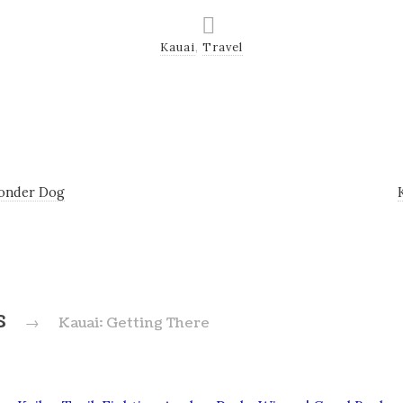
Kauai
,
Travel
onder Dog
s
→
Kauai: Getting There