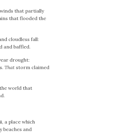
winds that partially
ains that flooded the
nd cloudless fall:
 and baffled.
-year drought:
s.
That
storm claimed
the world that
ad.
i, a place which
dy beaches and