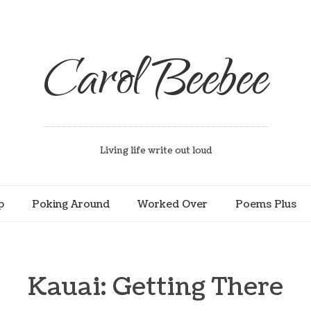
Carol Beebee
Living life write out loud
p
Poking Around
Worked Over
Poems Plus
Kauai: Getting There