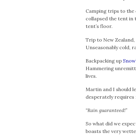
Camping trips to the d
collapsed the tent in 
tent’s floor.
Trip to New Zealand, t
Unseasonably cold, ra
Backpacking up
Snow
Hammering unremittin
lives.
Martin and I should l
desperately requires r
“Rain guaranteed!”
So what did we expect
boasts the very wett