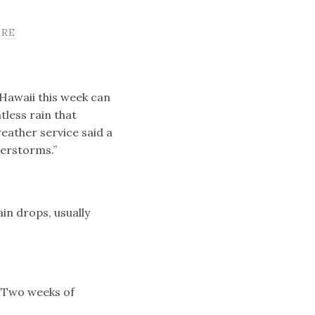
ARE
Hawaii this week can
tless rain that
eather service said a
derstorms.”
ain drops, usually
 Two weeks of