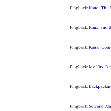
Pingback:
Kauai: The 
Pingback:
Kauai and t
Pingback:
Kauai: Goi
Pingback:
My Nice Dry
Pingback:
Backpackin
Pingback:
Seward, Ala