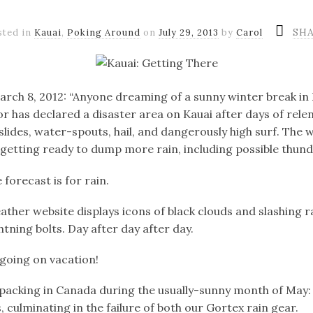
SH
sted in
Kauai
,
Poking Around
on
July 29, 2013
by
Carol
rch 8, 2012: “Anyone dreaming of a sunny winter break in 
r has declared a disaster area on Kauai after days of relen
lides, water-spouts, hail, and dangerously high surf. The w
getting ready to dump more rain, including possible thun
 forecast is for rain.
ather website displays icons of black clouds and slashing r
htning bolts. Day after day after day.
going on vacation!
cking in Canada during the usually-sunny month of May:
 culminating in the failure of both our Gortex rain gear.