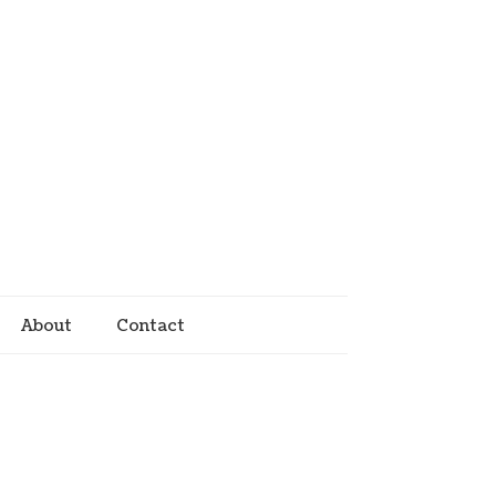
About
Contact