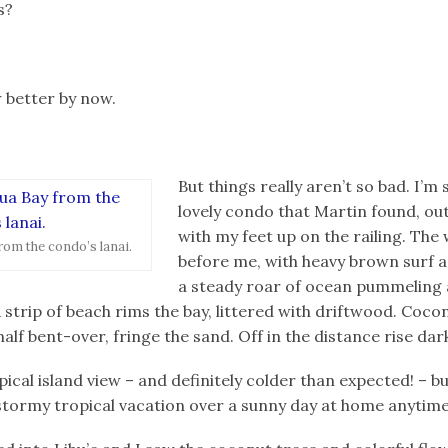
s?
 better by now.
But things really aren’t so bad. I’m 
lovely condo that Martin found, out 
with my feet up on the railing. The 
rom the condo’s lanai.
before me, with heavy brown surf 
a steady roar of ocean pummeling a
 strip of beach rims the bay, littered with driftwood. Coco
 half bent-over, fringe the sand. Off in the distance rise d
cal island view – and definitely colder than expected! – but 
a stormy tropical vacation over a sunny day at home anytime