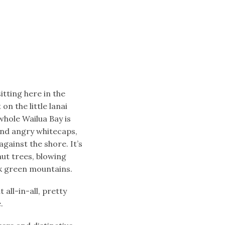
sitting here in the
on the little lanai
whole Wailua Bay is
and angry whitecaps,
gainst the shore. It’s
nut trees, blowing
ark green mountains.
all-in-all, pretty
.