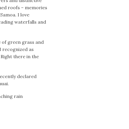
ers and distinctive
ched roofs – memories
 Samoa. I love
cading waterfalls and
e of green grass and
 I recognized as
Right there in the
recently declared
auai.
nching rain