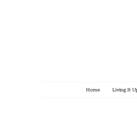
Home
Living It U