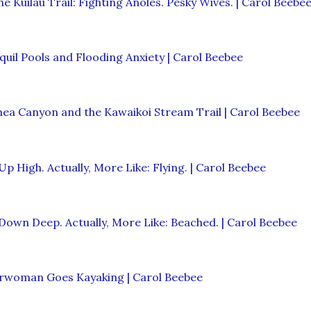
he Kuilau Trail: Fighting Anoles. Pesky Wives. | Carol Beebe
quil Pools and Flooding Anxiety | Carol Beebee
ea Canyon and the Kawaikoi Stream Trail | Carol Beebee
Up High. Actually, More Like: Flying. | Carol Beebee
Down Deep. Actually, More Like: Beached. | Carol Beebee
erwoman Goes Kayaking | Carol Beebee