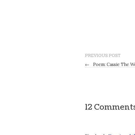
PREVIOUS POST
←
Poem: Cassie The W
12 Comment