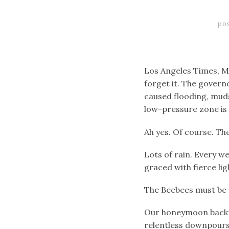
po
Los Angeles Times, Ma
forget it. The governo
caused flooding, muds
low-pressure zone is 
Ah yes. Of course. The
Lots of rain. Every we
graced with fierce lig
The Beebees must be 
Our honeymoon backpa
relentless downpours,