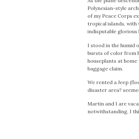
As the plane descende
Polynesian-style arc
of my Peace Corps exp
tropical islands, wit
indisputable glorious 
I stood in the humid 
bursts of color from 
houseplants at home 
baggage claim.
We rented a Jeep (flo
disaster area? seemed 
Martin and I are vaca
notwithstanding, I thi