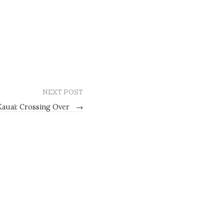
NEXT POST
Kauai: Crossing Over
→