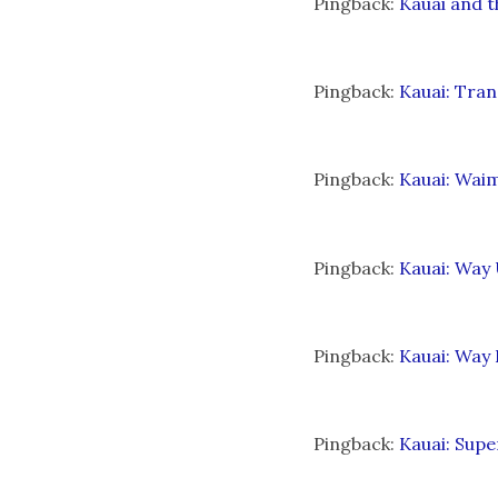
Pingback:
Kauai and t
Pingback:
Kauai: Tran
Pingback:
Kauai: Waim
Pingback:
Kauai: Way 
Pingback:
Kauai: Way 
Pingback:
Kauai: Sup