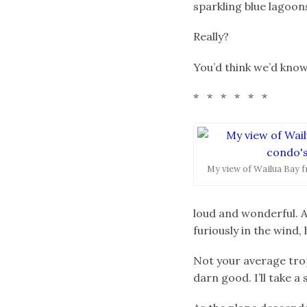
sparkling blue lagoon
Really?
You’d think we’d know
* * * * * *
My view of Wailua Bay f
loud and wonderful. A
furiously in the wind,
Not your average tropi
darn good. I’ll take 