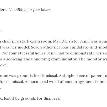
ders:
No talking for four hours.
e.
on chair in a stark exam room. My little sister Jenni was a c
e; I was her model. Seven other nervous candidate-and-mod
For four stressful hours, Jenni had to demonstrate her ski
to a scowling and unnerving exam monitor. The monitor wa
ove.
phone was grounds for dismissal. A simple piece of paper, f
 for dismissal. A murmured word of encouragement from 
.
e, lest it be grounds for dismissal.