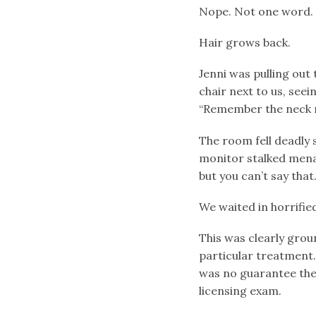
Nope. Not one word.
Hair grows back.
Jenni was pulling out
chair next to us, seei
“Remember the neck r
The room fell deadly 
monitor stalked menac
but you can’t say that.
We waited in horrified
This was clearly groun
particular treatment.
was no guarantee they
licensing exam.