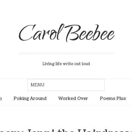
Carol Beebee
Living life write out loud
p
Poking Around
Worked Over
Poems Plus