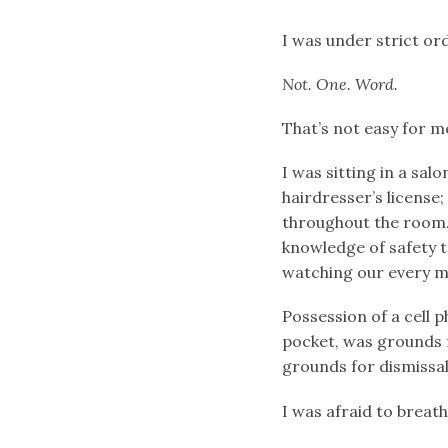
I was under strict or
Not. One. Word.
That’s not easy for m
I was sitting in a sal
hairdresser’s licens
throughout the room. 
knowledge of safety 
watching our every m
Possession of a cell 
pocket, was grounds
grounds for dismissal
I was afraid to breath