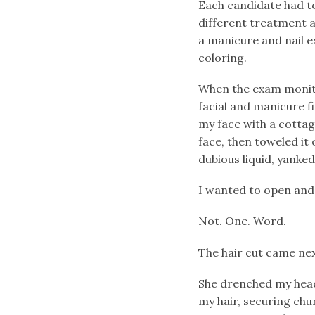
Each candidate had t
different treatment at
a manicure and nail ex
coloring.
When the exam monitor
facial and manicure f
my face with a cottag
face, then toweled it 
dubious liquid, yanked
I wanted to open and c
Not. One. Word.
The hair cut came nex
She drenched my head
my hair, securing chu