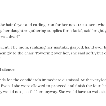
 the hair dryer and curling iron for her next treatment wh
ng her daughter gathering supplies for a facial, said brightl
est, dear!”
silent. The mom, realizing her mistake, gasped, hand over
ingly to the chair. Towering over her, she said softly but o
”
 silence.
ds for the candidate’s immediate dismissal. At the very leas
 Even if she were allowed to proceed and finish the four-ho
 would not just fail her anyway. She would have to wait si