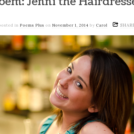
oem: Jenni the Hairdress
SHAR
posted in
Poems Plus
on
November 1, 2014
by
Carol