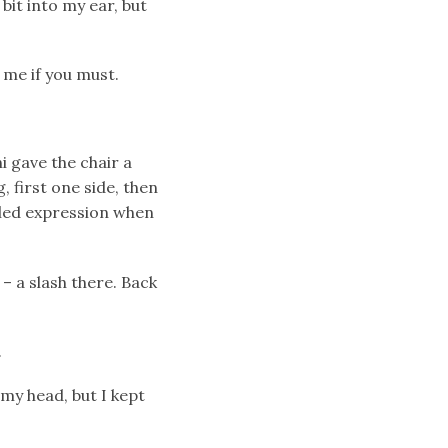
bit into my ear, but
 me if you must.
i gave the chair a
g, first one side, then
tled expression when
– a slash there. Back
.
 my head, but I kept