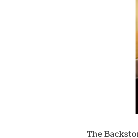
The Backsto