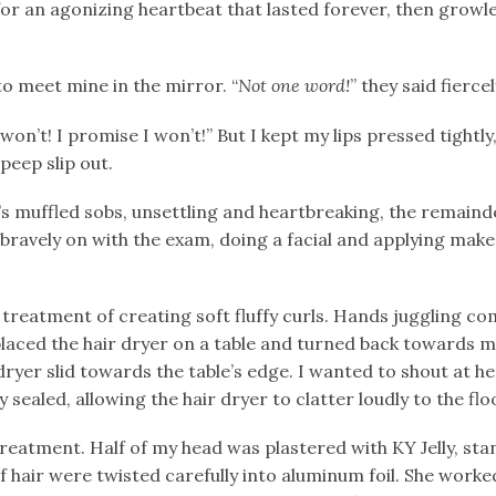
r an agonizing heartbeat that lasted forever, then growle
to meet mine in the mirror. “
Not
one word!
” they said fiercel
won’t! I promise I won’t!” But I kept my lips pressed tightly,
 peep slip out.
 muffled sobs, unsettling and heartbreaking, the remainde
ravely on with the exam, doing a facial and applying mak
 treatment of creating soft fluffy curls. Hands juggling c
 placed the hair dryer on a table and turned back towards 
 dryer slid towards the table’s edge. I wanted to shout at h
y sealed, allowing the hair dryer to clatter loudly to the flo
reatment. Half of my head was plastered with KY Jelly, stan
of hair were twisted carefully into aluminum foil. She work