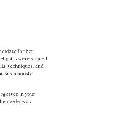
andidate for her
el pairs were spaced
lls, techniques, and
s suspiciously
orgotten in your
the model was