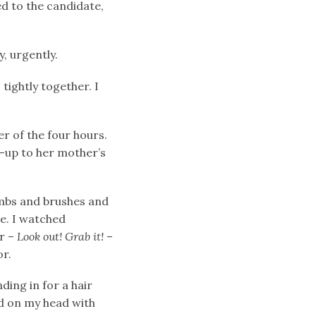
d to the candidate,
y, urgently.
 tightly together. I
r of the four hours.
e-up to her mother’s
ombs and brushes and
me. I watched
er –
Look out! Grab it!
–
or.
ding in for a hair
ed on my head with