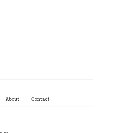
About
Contact