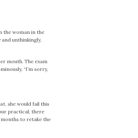
en the woman in the
y and unthinkingly,
 her mouth. The exam
minously, “I’m sorry,
t, she would fail this
ur practical, there
x months to retake the