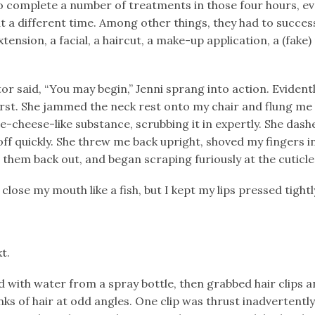
o complete a number of treatments in those four hours, e
 a different time. Among other things, they had to successfu
tension, a facial, a haircut, a make-up application, a (fake)
 said, “You may begin,” Jenni sprang into action. Evidentl
irst. She jammed the neck rest onto my chair and flung m
e-cheese-like substance, scrubbing it in expertly. She das
off quickly. She threw me back upright, shoved my fingers in
 them back out, and began scraping furiously at the cuticle
lose my mouth like a fish, but I kept my lips pressed tightl
t.
 with water from a spray bottle, then grabbed hair clips 
nks of hair at odd angles. One clip was thrust inadvertently