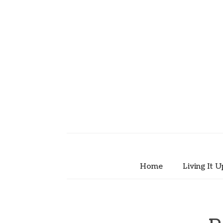
Home
Living It U