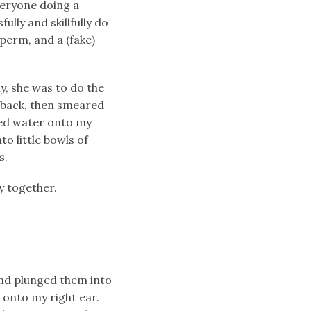
veryone doing a
lly and skillfully do
 perm, and a (fake)
y, she was to do the
e back, then smeared
hed water onto my
to little bowls of
s.
y together.
and plunged them into
 onto my right ear.