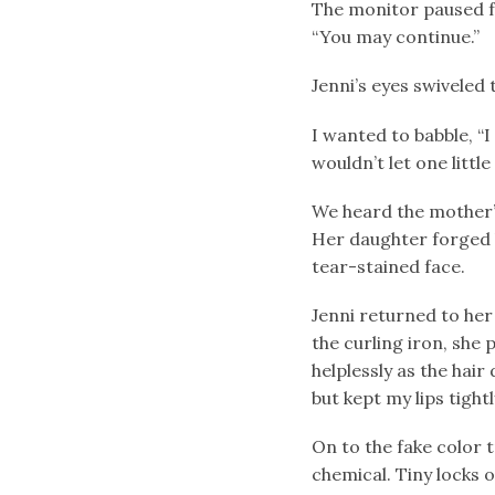
The monitor paused fo
“You may continue.”
Jenni’s eyes swiveled 
I wanted to babble, “I 
wouldn’t let one little
We heard the mother’s
Her daughter forged b
tear-stained face.
Jenni returned to her
the curling iron, she
helplessly as the hair
but kept my lips tightl
On to the fake color t
chemical. Tiny locks 