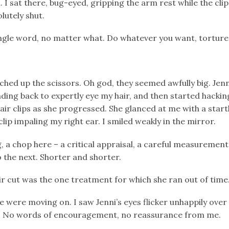
 sat there, bug-eyed, gripping the arm rest while the clip 
lutely shut.
ingle word, no matter what. Do whatever you want, torture
ched up the scissors. Oh god, they seemed awfully big. Jenn
standing back to expertly eye my hair, and then started hackin
air clips as she progressed. She glanced at me with a star
clip impaling my right ear. I smiled weakly in the mirror.
, a chop here – a critical appraisal, a careful measurement 
o the next. Shorter and shorter.
ir cut was the one treatment for which she ran out of time
we were moving on. I saw Jenni’s eyes flicker unhappily over
t. No words of encouragement, no reassurance from me.