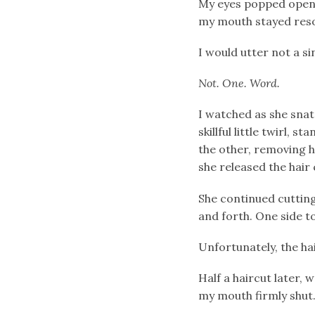
My eyes popped open. I
my mouth stayed reso
I would utter not a s
Not. One. Word.
I watched as she snat
skillful little twirl, 
the other, removing h
she released the hair 
She continued cutting
and forth. One side t
Unfortunately, the ha
Half a haircut later, 
my mouth firmly shu