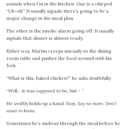
sounds when I’m in the kitchen. One is a chirped
“Uh-oh!” It usually signals there’s going to be a
major change in the meal plan.
The other is the smoke alarm going off. It usually
signals that dinner is almost ready.
Either way, Martin creeps uneasily to the dining
room table and pushes the food around with his
fork.
“What is this, baked chicken?” he asks doubtfully.
“Well… it was
supposed
to be, but – ”
He swiftly holds up a hand.
Stop. Say no more. Don’t
want to know.
Sometimes he’s midway through the meal before he