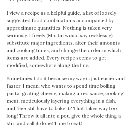
I view a recipe as a helpful guide, a list of loosely-
suggested food combinations accompanied by
approximate quantities. Nothing is taken very
seriously. I freely (Martin would say recklessly)
substitute major ingredients, alter their amounts
and cooking times, and change the order in which
items are added. Every recipe seems to get
modified, somewhere along the line.
Sometimes I do it because my way is just easier and
faster. I mean, who wants to spend time boiling
pasta, grating cheese, making a red sauce, cooking
meat, meticulously layering everything in a dish,
and
then
still have to bake it? That takes way too
long! Throw it all into a pot, give the whole thing a
stir, and call it done! Time to eat!