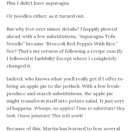
Plus I didn’t have asparagus.
Or noodles either, as it turned out.
But why fret over minor details? I happily plowed
ahead; with a few substitutions, “Asparagus Tofu
Noodle” became “Broccoli Red Pepper With Rice.”
See? That’s my version of following a recipe exactly.
I followed it faithfully! Except where I completely
changed it.
Indeed, who knows what you’ll really get if I offer to
bring an apple pie to the potluck. With a few fresh-
produce and starch substitutions, the apple pie
might transform itself into potato salad. It just sort
of happens.
Whoops, no apples! Time to substitute! Hey
look, I have potatoes! This will work!
Because of this, Martin has learned to fear several