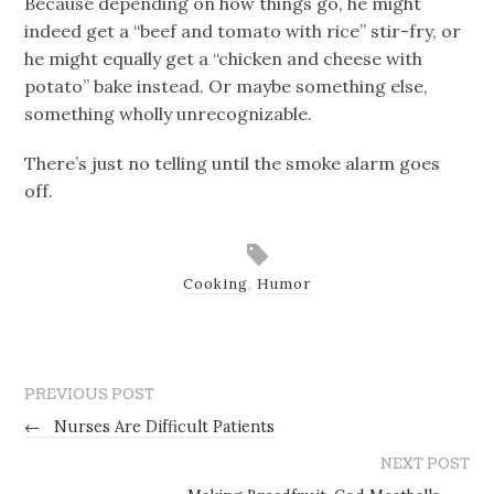
Because depending on how things go, he might
indeed get a “beef and tomato with rice” stir-fry, or
he might equally get a “chicken and cheese with
potato” bake instead. Or maybe something else,
something wholly unrecognizable.
There’s just no telling until the smoke alarm goes
off.
Cooking
,
Humor
PREVIOUS POST
←
Nurses Are Difficult Patients
NEXT POST