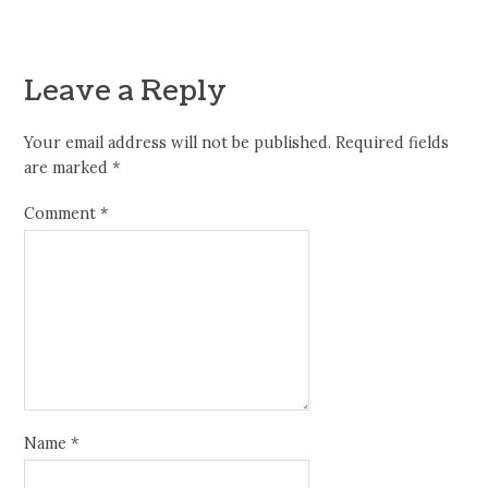
Leave a Reply
Your email address will not be published.
Required fields
are marked
*
Comment
*
Name
*