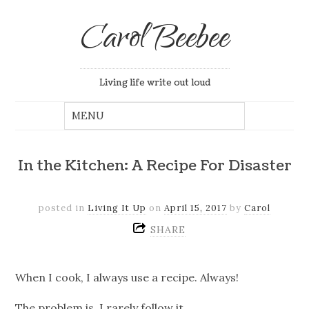
Carol Beebee
Living life write out loud
In the Kitchen: A Recipe For Disaster
posted in
Living It Up
on
April 15, 2017
by
Carol
SHARE
When I cook, I always use a recipe. Always!
The problem is, I rarely follow it.