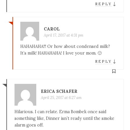
↓
REPLY
CAROL
April 17, 2017 at 4:31 pm
HAHAHAHA!!! Or how about condensed milk?
It’s milk! HAHAHAHA! I love your mom. 🙂
↓
REPLY
ERICA SCHAFER
April 25, 2017 at 6:27 am
Hilarious. I can relate. Erma Bombek once said
something like, Dinner isn’t ready until the smoke
alarm goes off.