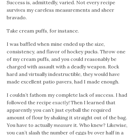
Success is, admittedly, varied. Not every recipe
survives my careless measurements and sheer
bravado.
Take cream puffs, for instance.
I was baffled when mine ended up the size,
consistency, and flavor of hockey pucks. Throw one
of my cream puffs, and you could reasonably be
charged with assault with a deadly weapon. Rock
hard and virtually indestructible, they would have
made excellent patio pavers, had I made enough.
I couldn’t fathom my complete lack of success. I had
followed the recipe
exactly!
Then I learned that
apparently you can’t just eyeball the required
amount of flour by shaking it straight out of the bag.
You have to actually
measure
it. Who knew? Likewise,
you can’t slash the number of eggs by over half in a