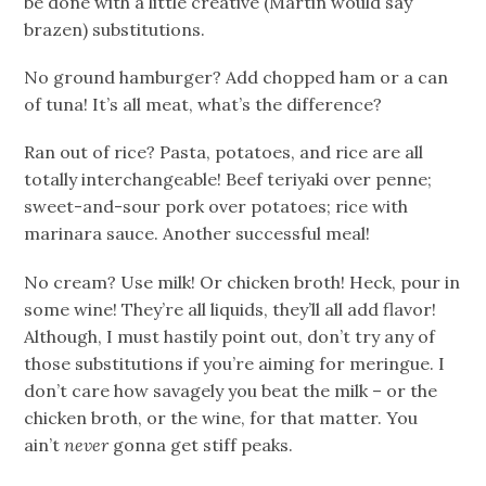
be done with a little creative (Martin would say
brazen) substitutions.
No ground hamburger? Add chopped ham or a can
of tuna! It’s all meat, what’s the difference?
Ran out of rice? Pasta, potatoes, and rice are all
totally interchangeable! Beef teriyaki over penne;
sweet-and-sour pork over potatoes; rice with
marinara sauce. Another successful meal!
No cream? Use milk! Or chicken broth! Heck, pour in
some wine! They’re all liquids, they’ll all add flavor!
Although, I must hastily point out, don’t try any of
those substitutions if you’re aiming for meringue. I
don’t care how savagely you beat the milk – or the
chicken broth, or the wine, for that matter. You
ain’t
never
gonna get stiff peaks.