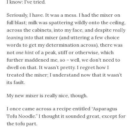
I know: I’ve tried.
Seriously, I have. It was a mess. I had the mixer on
full blast; milk was spattering wildly onto the ceiling,
across the cabinets, into my face, and despite
really
leaning into
that mixer (and uttering a few choice
words to get my determination across), there was
not
one hint
of a peak, stiff or otherwise, which
further maddened me, so – well, we don’t need to
dwell on that. It wasn’t pretty. I regret how I
treated the mixer; I understand now that it wasn’t
its fault.
My new mixer is really nice, though.
I once came across a recipe entitled “Asparagus
Tofu Noodle.” I thought it sounded great, except for
the tofu part.