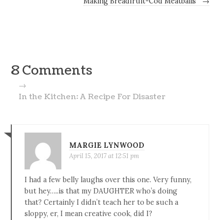
Making Breadfruit-Cod Meatballs
→
8 Comments
→
In the Kitchen: A Recipe For Disaster
MARGIE LYNWOOD
April 15, 2017 at 12:51 pm
I had a few belly laughs over this one. Very funny,
but hey…..is that my DAUGHTER who’s doing
that? Certainly I didn’t teach her to be such a
sloppy, er, I mean creative cook, did I?