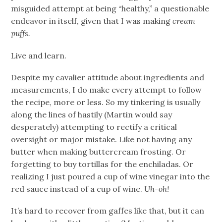
misguided attempt at being “healthy,” a questionable
endeavor in itself, given that I was making
cream
puffs.
Live and learn.
Despite my cavalier attitude about ingredients and
measurements, I do make every attempt to follow
the recipe, more or less. So my tinkering is usually
along the lines of hastily (Martin would say
desperately) attempting to rectify a critical
oversight or major mistake. Like not having any
butter when making buttercream frosting. Or
forgetting to buy tortillas for the enchiladas. Or
realizing I just poured a cup of wine vinegar into the
red sauce instead of a cup of wine.
Uh-oh!
It’s hard to recover from gaffes like that, but it can