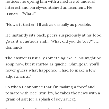
notices me eyeing him with a mixture of unusual
interest and barely-contained amusement. He
freezes. “What?”
“How’s it taste?” I’ll ask as casually as possible.
He instantly sits back, peers suspiciously at his food,
gives it a cautious sniff. “What did you do to it?” he
demands.
The answer is usually something like, “This might be
soup now, but it
started
as quiche. Ohmigosh, you’ll
never guess what happened! I had to make a few
adjustments.”
So when I announce that I’m making a “beef and
tomato with rice” stir-fry, he takes the news with a
grain of salt (or a splash of soy sauce).