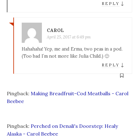
↓
REPLY
CAROL
April 25, 2017 at 6:49 pm
Hahahaha! Yep, me and Erma, two peas in a pod.
(Too bad I’m not more like Julia Child.) 🙂
↓
REPLY
Pingback:
Making Breadfruit-Cod Meatballs - Carol
Beebee
Pingback:
Perched on Denali's Doorstep: Healy
Alaska - Carol Beebee