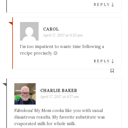
↓
REPLY
CAROL
April 17, 2017 at 4:33 pm
I’m too impatient to waste time following a
recipe precisely. 😉
↓
REPLY
CHARLIE BAKER
April 17, 2017 at 6:17 am
Fabulous! My Mom cooks like you with usual
disastrous results. My favorite substitute was
evaporated milk for whole milk.