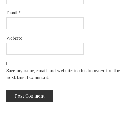
Email
*
Website
Save my name, email, and website in this browser for the
next time I comment.