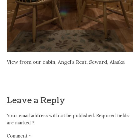
View from our cabin, Angel’s Rest, Seward, Alaska
Leave a Reply
Your email address will not be published.
Required fields
are marked
*
Comment
*