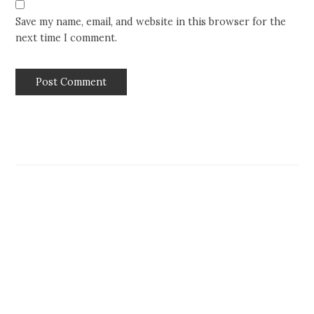
Save my name, email, and website in this browser for the
next time I comment.