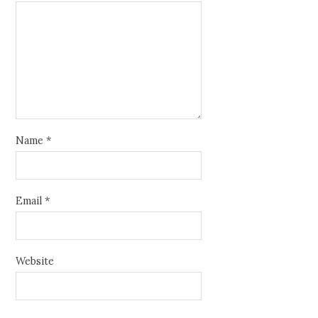
Name
*
Email
*
Website