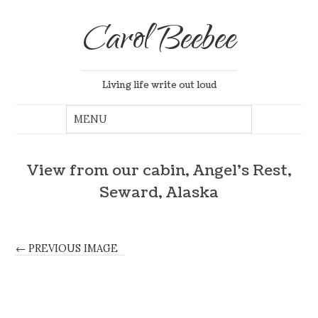
Carol Beebee
Living life write out loud
View from our cabin, Angel’s Rest,
Seward, Alaska
← PREVIOUS IMAGE