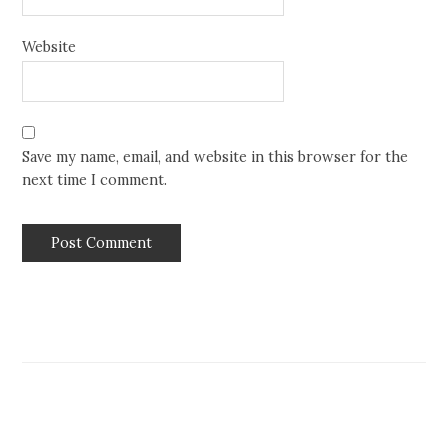
Website
Save my name, email, and website in this browser for the
next time I comment.