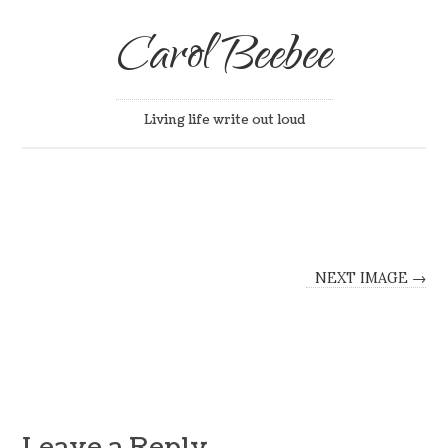
Carol Beebee
Living life write out loud
NEXT IMAGE →