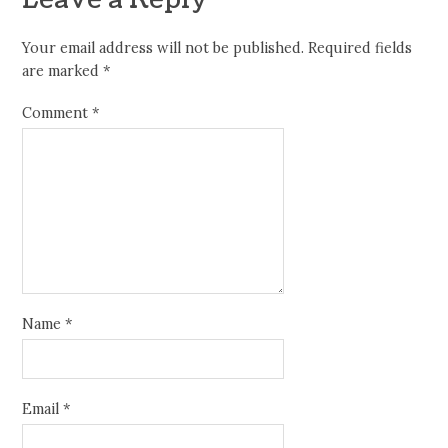
Leave a Reply
Your email address will not be published.
Required fields
are marked
*
Comment
*
Name
*
Email
*