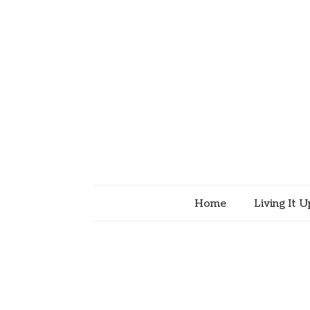
Home
Living It U