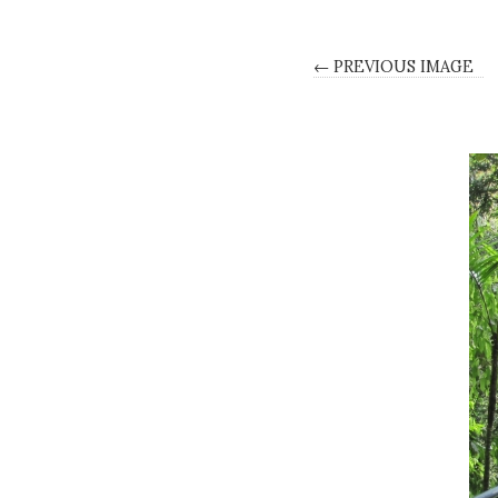
← PREVIOUS IMAGE