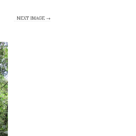
NEXT IMAGE →