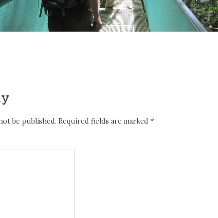
ly
not be published.
Required fields are marked
*