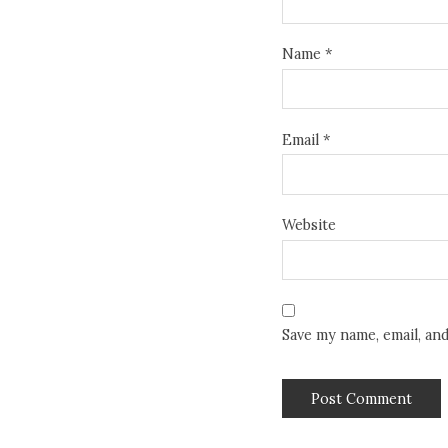
Name
*
Email
*
Website
Save my name, email, an