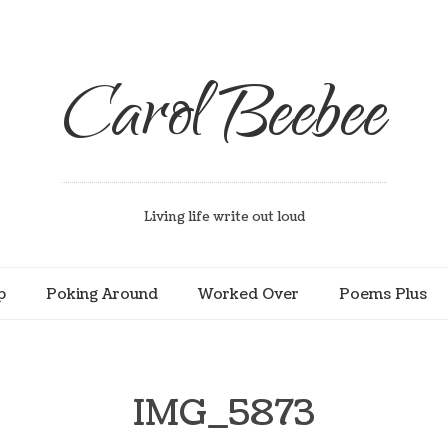
Carol Beebee
Living life write out loud
p
Poking Around
Worked Over
Poems Plus
IMG_5873