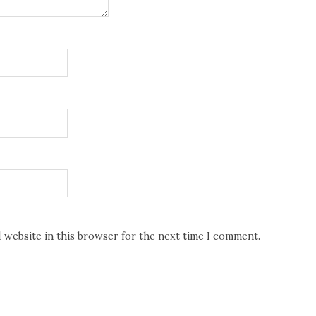
d website in this browser for the next time I comment.