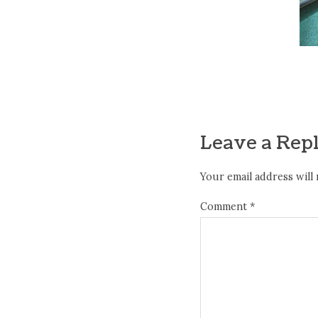
Leave a Rep
Your email address will 
Comment
*