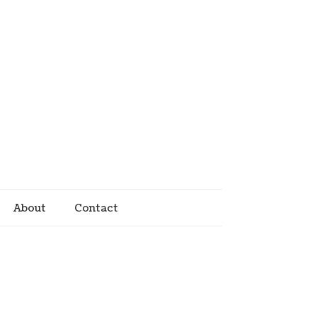
About
Contact