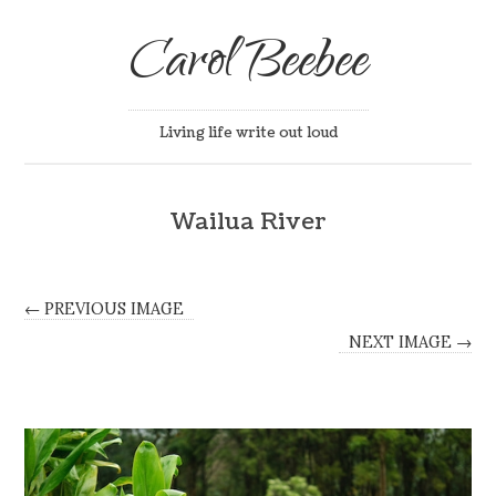
Carol Beebee
Living life write out loud
Wailua River
← PREVIOUS IMAGE
NEXT IMAGE →