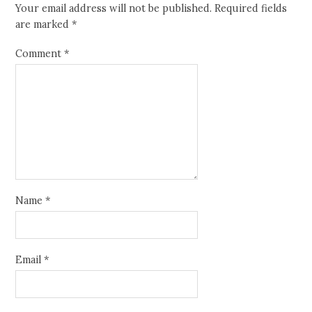
Your email address will not be published.
Required fields
are marked
*
Comment
*
Name
*
Email
*