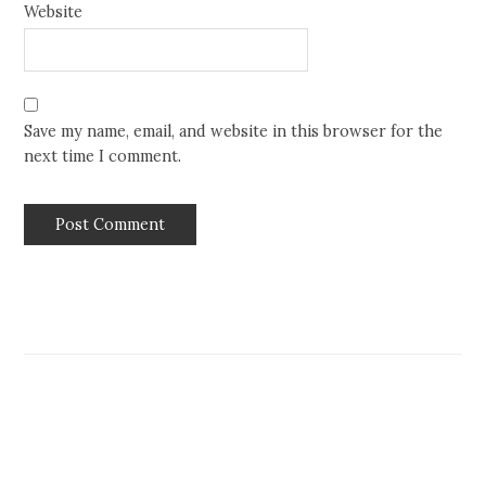
Website
Save my name, email, and website in this browser for the
next time I comment.