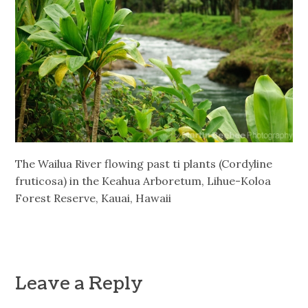
The Wailua River flowing past ti plants (Cordyline
fruticosa) in the Keahua Arboretum, Lihue-Koloa
Forest Reserve, Kauai, Hawaii
Leave a Reply