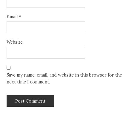
Email
*
Website
Save my name, email, and website in this browser for the
next time I comment.