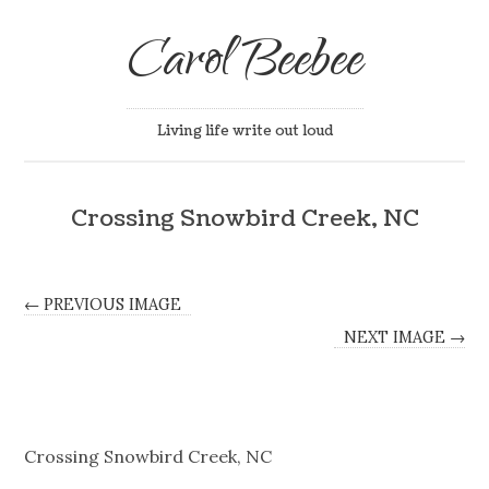
Carol Beebee
Living life write out loud
Crossing Snowbird Creek, NC
← PREVIOUS IMAGE
NEXT IMAGE →
Crossing Snowbird Creek, NC