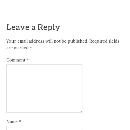
Leave a Reply
Your email address will not be published.
Required fields
are marked
*
Comment
*
Name
*