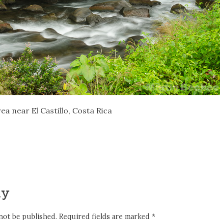
ea near El Castillo, Costa Rica
ly
not be published.
Required fields are marked
*