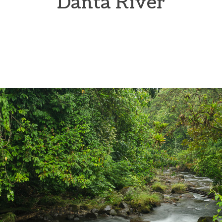
Danta River