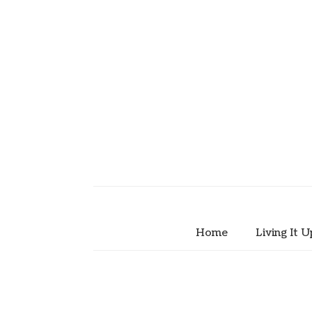
Home
Living It U