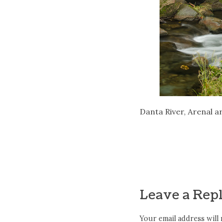
Danta River, Arenal ar
Leave a Rep
Your email address will 