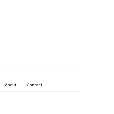
About
Contact