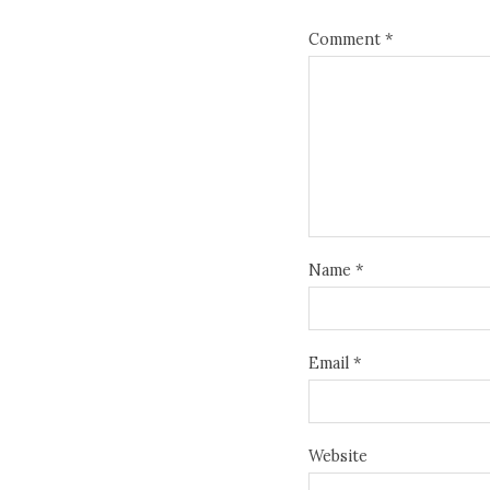
Comment
*
Name
*
Email
*
Website