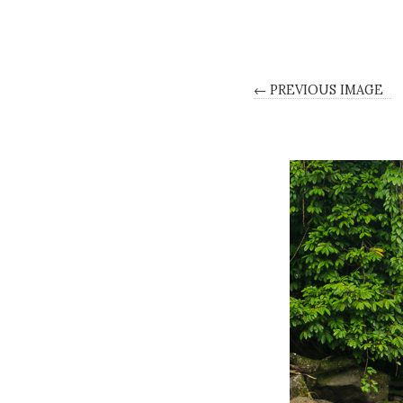
← PREVIOUS IMAGE