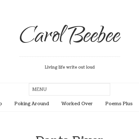
Carol Beebee
Living life write out loud
p
Poking Around
Worked Over
Poems Plus