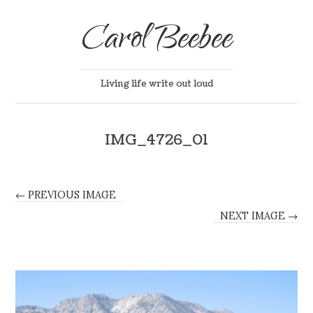
Carol Beebee
Living life write out loud
IMG_4726_01
← PREVIOUS IMAGE
NEXT IMAGE →