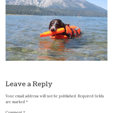
Leave a Reply
Your email address will not be published.
Required fields
are marked
*
Comment
*