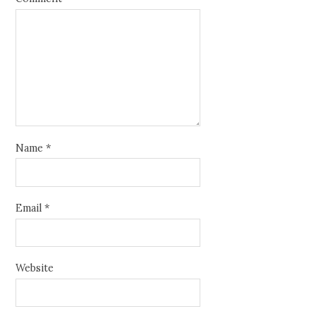
Name
*
Email
*
Website