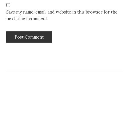
Save my name, email, and website in this browser for the
next time I comment.