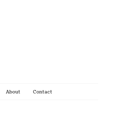
About
Contact