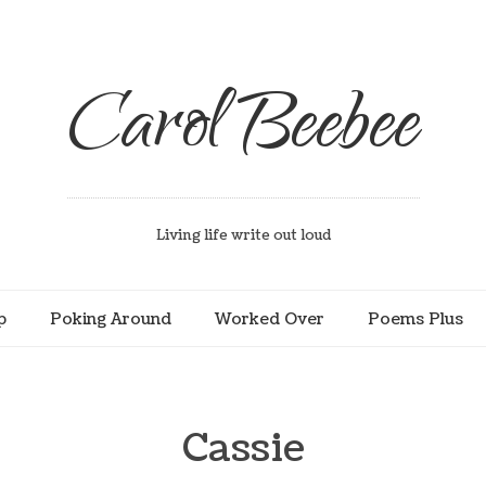
Carol Beebee
Living life write out loud
p
Poking Around
Worked Over
Poems Plus
Cassie