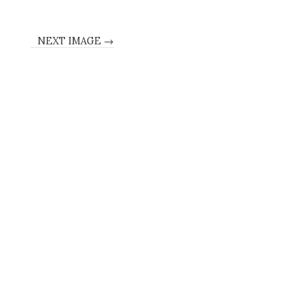
NEXT IMAGE →