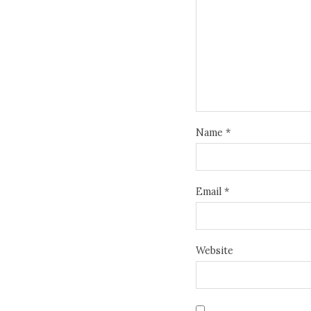
Name
*
Email
*
Website