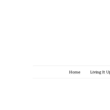
Home
Living It U