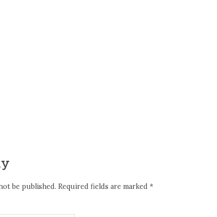
ly
not be published.
Required fields are marked
*