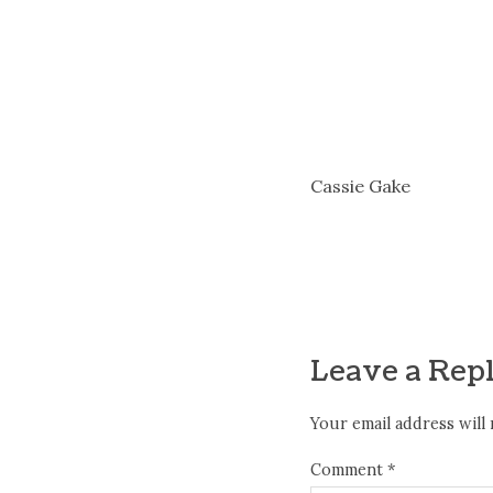
Cassie Gake
Leave a Rep
Your email address will 
Comment
*