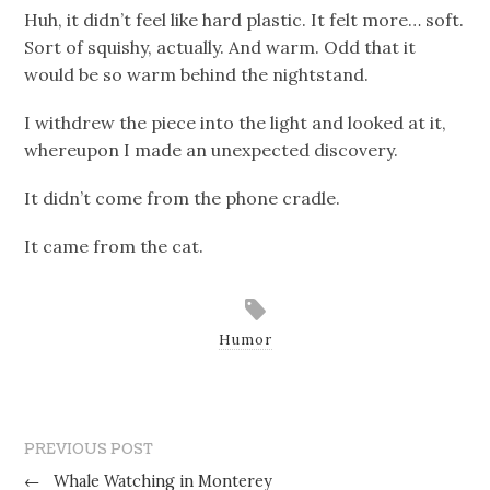
Huh, it didn’t feel like hard plastic. It felt more… soft.
Sort of squishy, actually. And warm. Odd that it
would be so warm behind the nightstand.
I withdrew the piece into the light and looked at it,
whereupon I made an unexpected discovery.
It didn’t come from the phone cradle.
It came from the cat.
Humor
PREVIOUS POST
←
Whale Watching in Monterey