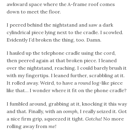
awkward space where the A-frame roof comes
down to meet the floor.
I peered behind the nightstand and saw a dark
cylindrical piece lying next to the cradle. I scowled.
Evidently I’d broken the thing, too. Damn.
I hauled up the telephone cradle using the cord,
then peered again at that broken piece. I leaned
over the nightstand, reaching. I could barely brush it
with my fingertips. I leaned further, scrabbling at it.
It rolled away. Weird, to have a
round
log-like piece
like that… I wonder where it fit on the phone cradle?
I fumbled around, grabbing at it, knocking it this way
and that. Finally, with an
oomph,
I really seized it. Got
a nice firm grip, squeezed it tight.
Gotcha!
No more
rolling away from
me!