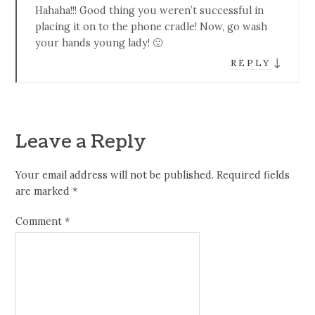
Hahaha!!! Good thing you weren’t successful in
placing it on to the phone cradle! Now, go wash
your hands young lady! 🙂
↓
REPLY
Leave a Reply
Your email address will not be published.
Required fields
are marked
*
Comment
*