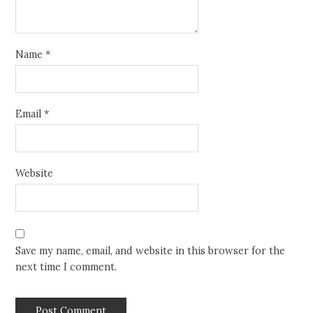
Name
*
Email
*
Website
Save my name, email, and website in this browser for the
next time I comment.