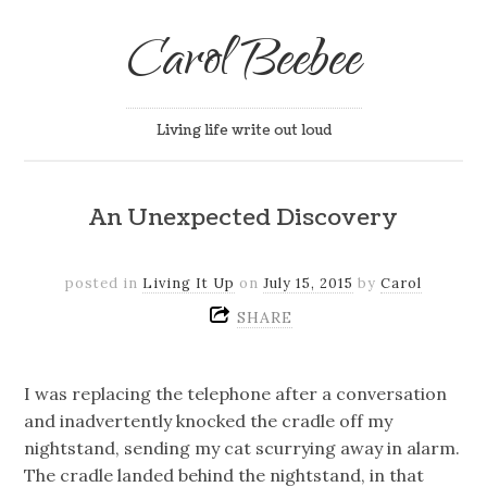
Carol Beebee
Living life write out loud
An Unexpected Discovery
posted in
Living It Up
on
July 15, 2015
by
Carol
SHARE
I was replacing the telephone after a conversation
and inadvertently knocked the cradle off my
nightstand, sending my cat scurrying away in alarm.
The cradle landed behind the nightstand, in that