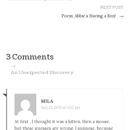
NEXT POST
Poem: Abbie’s Having a Son!
→
3 Comments
→
An Unexpected Discovery
MILA
July 15, 2015 at 9:52 pm
At first , I thought it was a kitten, then a mouse,
but these guesses are wrong, I suppose, because