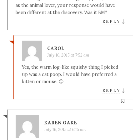
as the animal lover, your response would have
been different at the discovery. Was it BM?
↓
REPLY
CAROL
July 16, 2015 at 7:52 am
Yes, the warm log-like squishy thing I picked
up was a cat poop. I would have preferred a
kitten or mouse. 🙂
↓
REPLY
KAREN GAKE
July 16, 2015 at 6:15 am