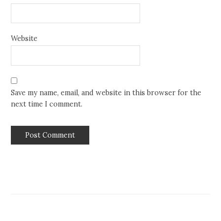
Website
Save my name, email, and website in this browser for the
next time I comment.