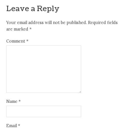
Leave a Reply
Your email address will not be published.
Required fields
are marked
*
Comment
*
Name
*
Email
*