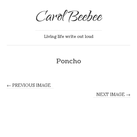
Carol Beebee
Living life write out loud
Poncho
← PREVIOUS IMAGE
NEXT IMAGE →